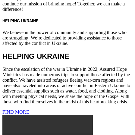
continue our mission of bringing hope! Together, we can make a
difference!
HELPING UKRAINE
We believe in the power of community and supporting those who
are struggling. We’re dedicated to providing assistance to those
affected by the conflict in Ukraine.
HELPING UKRAINE
Since the escalation of the war in Ukraine in 2022, Assured Hope
Ministries has made numerous trips to support those affected by the
conflict. We have assisted refugees fleeing war-torn regions and
have also traveled into areas of active conflict in Eastern Ukraine to
deliver essential supplies such as water, food, and clothing. Along
with meeting physical needs, we share the hope of the Gospel with
those who find themselves in the midst of this heartbreaking crisis.
FIND MORE