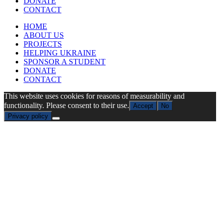
DONATE
CONTACT
HOME
ABOUT US
PROJECTS
HELPING UKRAINE
SPONSOR A STUDENT
DONATE
CONTACT
This website uses cookies for reasons of measurability and
functionality. Please consent to their use.
Accept
No
Privacy policy