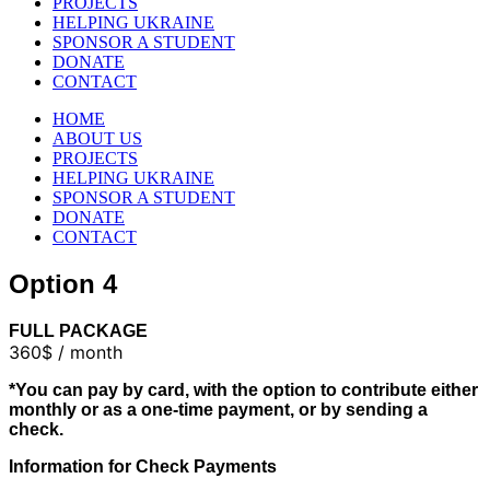
PROJECTS
HELPING UKRAINE
SPONSOR A STUDENT
DONATE
CONTACT
HOME
ABOUT US
PROJECTS
HELPING UKRAINE
SPONSOR A STUDENT
DONATE
CONTACT
Option 4
FULL PACKAGE
360$ / month
*You can pay by card, with the option to contribute either
monthly or as a one-time payment, or by sending a
check.
Information for Check Payments