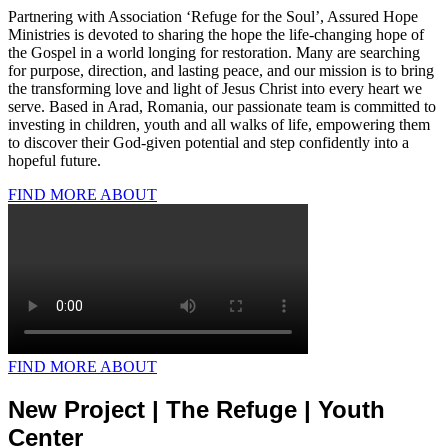
Partnering with Association ‘Refuge for the Soul’, Assured Hope
Ministries is devoted to sharing the hope the life-changing hope of
the Gospel in a world longing for restoration. Many are searching
for purpose, direction, and lasting peace, and our mission is to bring
the transforming love and light of Jesus Christ into every heart we
serve. Based in Arad, Romania, our passionate team is committed to
investing in children, youth and all walks of life, empowering them
to discover their God-given potential and step confidently into a
hopeful future.
FIND MORE ABOUT
FIND MORE ABOUT
New Project | The Refuge | Youth
Center