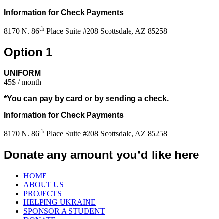
Information for Check Payments
th
8170 N. 86
Place Suite #208 Scottsdale, AZ 85258
Option 1
UNIFORM
45$ / month
*You can pay by card or by sending a check.
Information for Check Payments
th
8170 N. 86
Place Suite #208 Scottsdale, AZ 85258
Donate any amount you’d like here
HOME
ABOUT US
PROJECTS
HELPING UKRAINE
SPONSOR A STUDENT