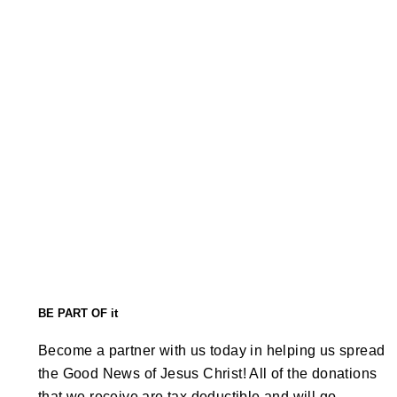
BE PART OF it
Become a partner with us today in helping us spread
the Good News of Jesus Christ! All of the donations
that we receive are tax deductible and will go