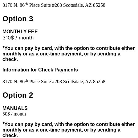
th
8170 N. 86
Place Suite #208 Scottsdale, AZ 85258
Option 3
MONTHLY FEE
310$ / month
*You can pay by card, with the option to contribute either
monthly or as a one-time payment, or by sending a
check.
Information for Check Payments
th
8170 N. 86
Place Suite #208 Scottsdale, AZ 85258
Option 2
MANUALS
50$ / month
*You can pay by card, with the option to contribute either
monthly or as a one-time payment, or by sending a
check.