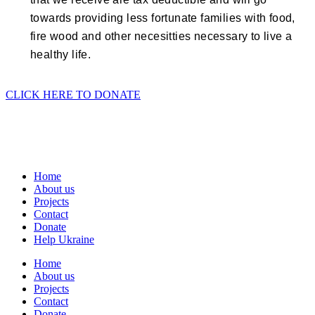
towards providing less fortunate families with food,
fire wood and other necesitties necessary to live a
healthy life.
CLICK HERE TO DONATE
Home
About us
Projects
Contact
Donate
Help Ukraine
Home
About us
Projects
Contact
Donate