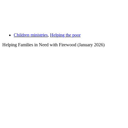
Children ministries
,
Helping the poor
Helping Families in Need with Firewood (January 2026)