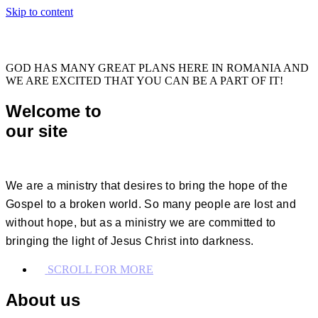
Skip to content
GOD HAS MANY GREAT PLANS HERE IN ROMANIA AND
WE ARE EXCITED THAT YOU CAN BE A PART OF IT!
Welcome to
our site
We are a ministry that desires to bring the hope of the
Gospel to a broken world. So many people are lost and
without hope, but as a ministry we are committed to
bringing the light of Jesus Christ into darkness.
SCROLL FOR MORE
About us