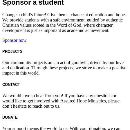
Sponsor a student
Change a child’s future! Give them a chance at education and hope.
We provide students with a safe environment, guided by authentic
Christian values rooted in the Word of God, where character
development is just as important as academic achievement.
Sponsor now
PROJECTS
Our community projects are an act of goodwill, driven by our love
and dedication. Through these projects, we strive to make a positive
impact in this world.
CONTACT
We would love to hear from you! If you have any questions or
would like to get involved with Assured Hope Ministries, please
don’t hesitate to reach out to us.
DONATE
Your support means the world to us. With your donation, we can