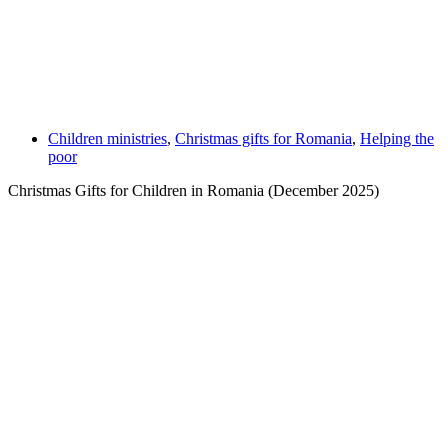
Children ministries
,
Christmas gifts for Romania
,
Helping the
poor
Christmas Gifts for Children in Romania (December 2025)