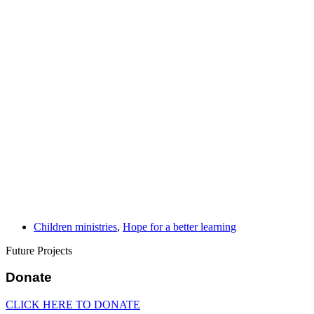
Children ministries
,
Hope for a better learning
Future Projects
Donate
CLICK HERE TO DONATE