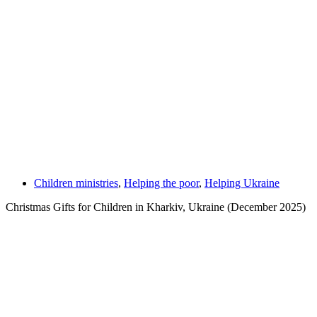
Children ministries
,
Helping the poor
,
Helping Ukraine
Christmas Gifts for Children in Kharkiv, Ukraine (December 2025)