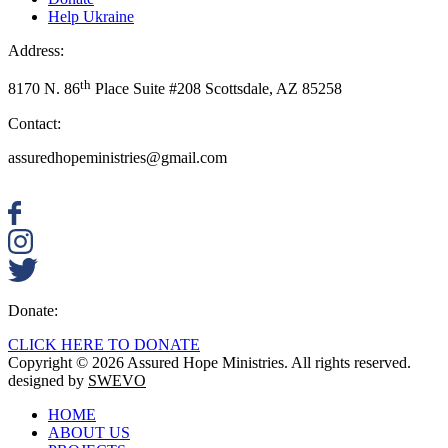
Help Ukraine
Address:
th
8170 N. 86
Place Suite #208 Scottsdale, AZ 85258
Contact:
assuredhopeministries@gmail.com
Donate:
CLICK HERE TO DONATE
Copyright © 2026 Assured Hope Ministries. All rights reserved.
designed by
SWEVO
HOME
ABOUT US