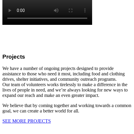
Projects
We have a number of ongoing projects designed to provide
assistance to those who need it most, including food and clothing
drives, shelter initiatives, and community outreach programs.
Our team of volunteers works tirelessly to make a difference in the
lives of people in need, and we’re always looking for new ways to
expand our reach and make an even greater impact.
We believe that by coming together and working towards a common
goal, we can create a better world for all.
SEE MORE PROJECTS