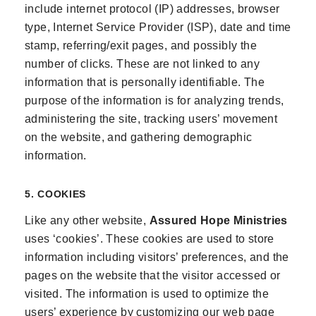
include internet protocol (IP) addresses, browser
type, Internet Service Provider (ISP), date and time
stamp, referring/exit pages, and possibly the
number of clicks. These are not linked to any
information that is personally identifiable. The
purpose of the information is for analyzing trends,
administering the site, tracking users’ movement
on the website, and gathering demographic
information.
5. COOKIES
Like any other website,
Assured Hope Ministries
uses ‘cookies’. These cookies are used to store
information including visitors’ preferences, and the
pages on the website that the visitor accessed or
visited. The information is used to optimize the
users’ experience by customizing our web page