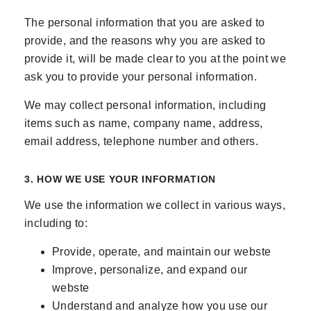
The personal information that you are asked to
provide, and the reasons why you are asked to
provide it, will be made clear to you at the point we
ask you to provide your personal information.
We may collect personal information, including
items such as name, company name, address,
email address, telephone number and others.
3. HOW WE USE YOUR INFORMATION
We use the information we collect in various ways,
including to:
Provide, operate, and maintain our webste
Improve, personalize, and expand our
webste
Understand and analyze how you use our