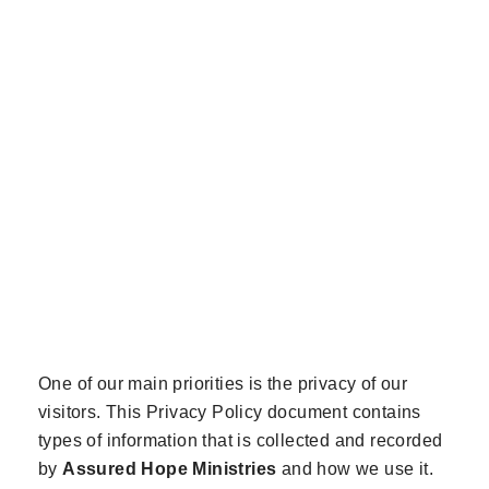
SCROLL FOR MORE
One of our main priorities is the privacy of our
visitors. This Privacy Policy document contains
types of information that is collected and recorded
by
Assured Hope Ministries
and how we use it.