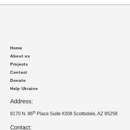
Home
About us
Projects
Contact
Donate
Help Ukraine
Address:
th
8170 N. 86
Place Suite #208 Scottsdale, AZ 85258
Contact: