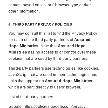
content based on visitors’ browser type and/or
other information.
6. THIRD PARTY PRIVACY POLICIES
You may consult this list to find the Privacy Policy
for each of the third party partners of
Assured
Hope Ministries
. Note that
Assured Hope
Ministries
has no access to or control over these
cookies that are used by third-party partners.
Third-party partners use technologies like cookies,
JavaScript that are used in their technologies and
links that appear on
Assured Hope Ministries
,
which are sent directly to users’ browser.
List of third-party partners
Google:
https://policies.google.com/privacy