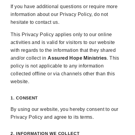
If you have additional questions or require more
information about our Privacy Policy, do not
hesitate to contact us.
This Privacy Policy applies only to our online
activities and is valid for visitors to our website
with regards to the information that they shared
and/or collect in
Assured Hope Ministries
. This
policy is not applicable to any information
collected offline or via channels other than this
website.
1. CONSENT
By using our website, you hereby consent to our
Privacy Policy and agree to its terms.
2. INFORMATION WE COLLECT