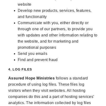
website
Develop new products, services, features,
and functionality
Communicate with you, either directly or
through one of our partners, to provide you
with updates and other information relating to
the website, and for marketing and
promotional purposes
Send you emails
Find and prevent fraud
4. LOG FILES
Assured Hope Ministries
follows a standard
procedure of using log files. These files log
visitors when they visit websites. All hosting
companies do this and a part of hosting services’
analytics. The information collected by log files