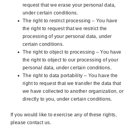
request that we erase your personal data,
under certain conditions.
The right to restrict processing – You have
the right to request that we restrict the
processing of your personal data, under
certain conditions.
The right to object to processing – You have
the right to object to our processing of your
personal data, under certain conditions.
The right to data portability – You have the
right to request that we transfer the data that
we have collected to another organization, or
directly to you, under certain conditions.
If you would like to exercise any of these rights,
please contact us.