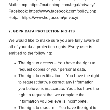
Mailchimp:
https://mailchimp.com/legal/privacy/
Facebook:
https://www.facebook.com/policy.php
Hotjar:
https://www.hotjar.com/privacy/
7. GDPR DATA PROTECTION RIGHTS
We would like to make sure you are fully aware of
all of your data protection rights. Every user is
entitled to the following:
The right to access – You have the right to
request copies of your personal data.
The right to rectification – You have the right
to request that we correct any information
you believe is inaccurate. You also have the
right to request that we complete the
information you believe is incomplete.
The right to erasure – You have the right to