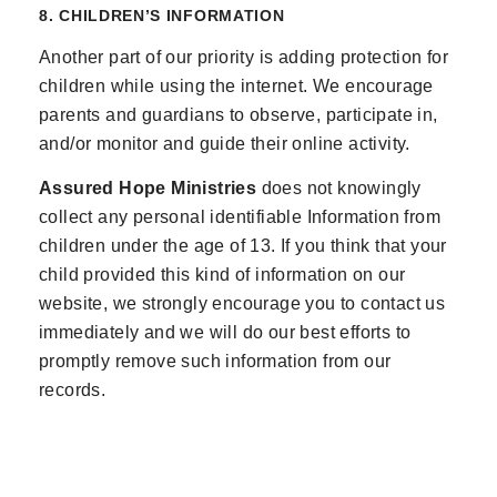
8. CHILDREN’S INFORMATION
Another part of our priority is adding protection for
children while using the internet. We encourage
parents and guardians to observe, participate in,
and/or monitor and guide their online activity.
Assured Hope Ministries
does not knowingly
collect any personal identifiable Information from
children under the age of 13. If you think that your
child provided this kind of information on our
website, we strongly encourage you to contact us
immediately and we will do our best efforts to
promptly remove such information from our
records.