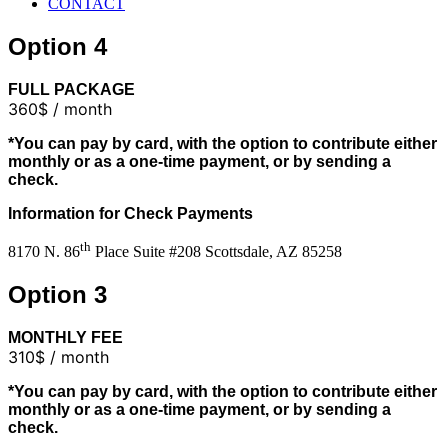
CONTACT
Option 4
FULL PACKAGE
360$ / month
*You can pay by card, with the option to contribute either
monthly or as a one-time payment, or by sending a
check.
Information for Check Payments
th
8170 N. 86
Place Suite #208 Scottsdale, AZ 85258
Option 3
MONTHLY FEE
310$ / month
*You can pay by card, with the option to contribute either
monthly or as a one-time payment, or by sending a
check.