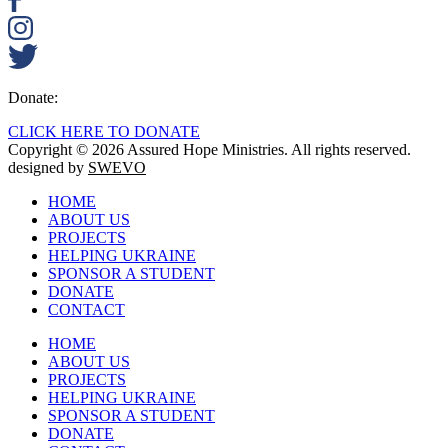
Donate:
CLICK HERE TO DONATE
Copyright © 2026 Assured Hope Ministries. All rights reserved.
designed by
SWEVO
HOME
ABOUT US
PROJECTS
HELPING UKRAINE
SPONSOR A STUDENT
DONATE
CONTACT
HOME
ABOUT US
PROJECTS
HELPING UKRAINE
SPONSOR A STUDENT
DONATE