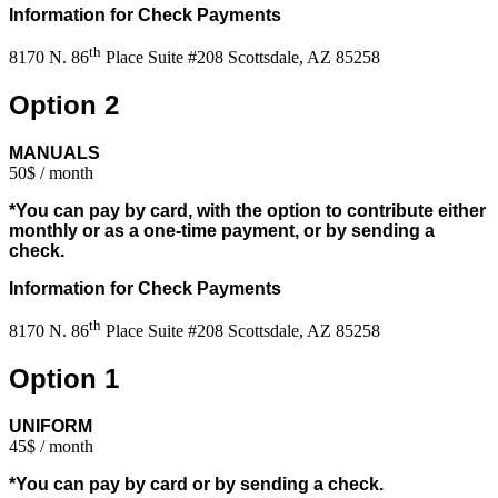
Information for Check Payments
th
8170 N. 86
Place Suite #208 Scottsdale, AZ 85258
Option 2
MANUALS
50$ / month
*You can pay by card, with the option to contribute either
monthly or as a one-time payment, or by sending a
check.
Information for Check Payments
th
8170 N. 86
Place Suite #208 Scottsdale, AZ 85258
Option 1
UNIFORM
45$ / month
*You can pay by card or by sending a check.