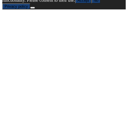
functionality. Please consent to their use.
Accept
No
Privacy policy