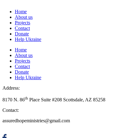
Home
About us
Projects
Contact
Donate
Help Ukraine
Home
About us
Projects
Contact
Donate
Help Ukraine
Address:
th
8170 N. 86
Place Suite #208 Scottsdale, AZ 85258
Contact:
assuredhopeministries@gmail.com