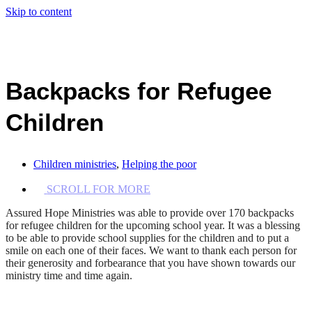
Skip to content
Backpacks for Refugee
Children
Children ministries
,
Helping the poor
SCROLL FOR MORE
Assured Hope Ministries was able to provide over 170 backpacks
for refugee children for the upcoming school year. It was a blessing
to be able to provide school supplies for the children and to put a
smile on each one of their faces. We want to thank each person for
their generosity and forbearance that you have shown towards our
ministry time and time again.