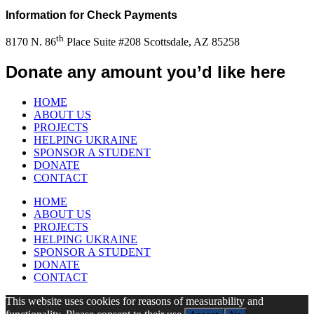
Information for Check Payments
th
8170 N. 86
Place Suite #208 Scottsdale, AZ 85258
Donate any amount you’d like here
HOME
ABOUT US
PROJECTS
HELPING UKRAINE
SPONSOR A STUDENT
DONATE
CONTACT
HOME
ABOUT US
PROJECTS
HELPING UKRAINE
SPONSOR A STUDENT
DONATE
CONTACT
This website uses cookies for reasons of measurability and