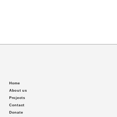
Home
About us
Projects
Contact
Donate