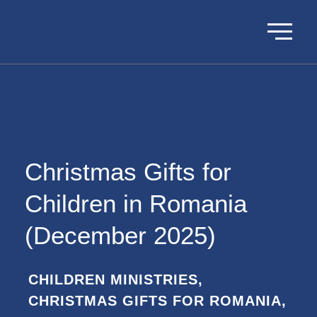
Christmas Gifts for
Children in Romania
(December 2025)
CHILDREN MINISTRIES
,
CHRISTMAS GIFTS FOR ROMANIA
,