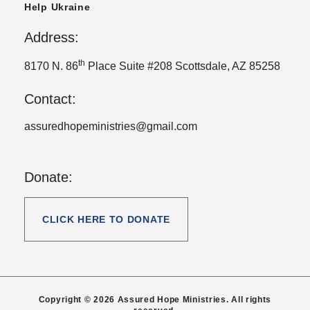
Help Ukraine
Address:
th
8170 N. 86
Place Suite #208 Scottsdale, AZ 85258
Contact:
assuredhopeministries@gmail.com
Donate:
CLICK HERE TO DONATE
Copyright © 2026 Assured Hope Ministries. All rights