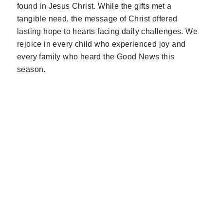
found in Jesus Christ. While the gifts met a
tangible need, the message of Christ offered
lasting hope to hearts facing daily challenges. We
rejoice in every child who experienced joy and
every family who heard the Good News this
season.