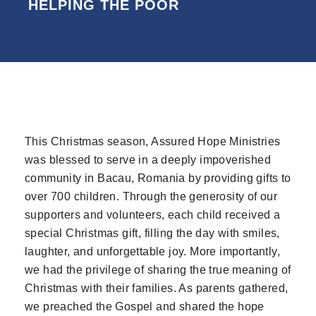
HELPING THE POOR
SCROLL FOR MORE
This Christmas season, Assured Hope Ministries
was blessed to serve in a deeply impoverished
community in Bacau, Romania by providing gifts to
over 700 children. Through the generosity of our
supporters and volunteers, each child received a
special Christmas gift, filling the day with smiles,
laughter, and unforgettable joy. More importantly,
we had the privilege of sharing the true meaning of
Christmas with their families. As parents gathered,
we preached the Gospel and shared the hope