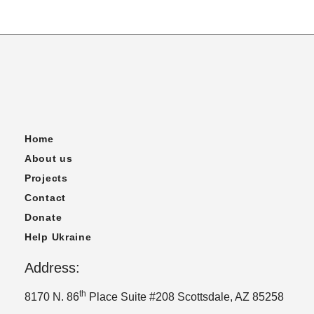
Home
About us
Projects
Contact
Donate
Help Ukraine
Address:
th
8170 N. 86
Place Suite #208 Scottsdale, AZ 85258