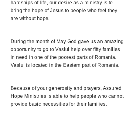
hardships of life, our desire as a ministry is to
bring the hope of Jesus to people who feel they
are without hope.
During the month of May God gave us an amazing
opportunity to go to Vaslui help over fifty families
in need in one of the poorest parts of Romania.
Vaslui is located in the Eastern part of Romania.
Because of your generosity and prayers, Assured
Hope Ministries is able to help people who cannot
provide basic necessities for their families.