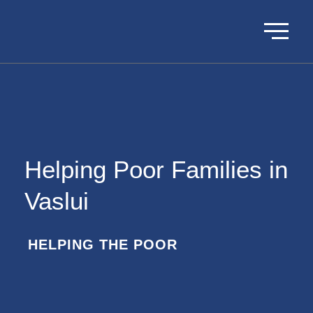
Helping Poor Families in
Vaslui
HELPING THE POOR