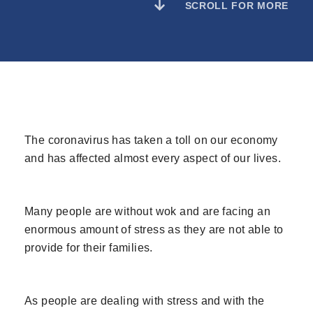
SCROLL FOR MORE
The coronavirus has taken a toll on our economy
and has affected almost every aspect of our lives.
Many people are without wok and are facing an
enormous amount of stress as they are not able to
provide for their families.
As people are dealing with stress and with the