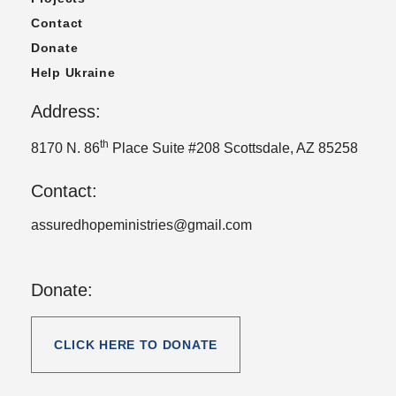
Contact
Donate
Help Ukraine
Address:
th
8170 N. 86
Place Suite #208 Scottsdale, AZ 85258
Contact:
assuredhopeministries@gmail.com
Donate:
CLICK HERE TO DONATE