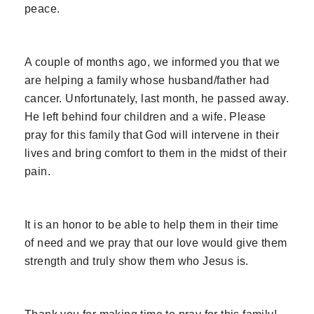
peace.
A couple of months ago, we informed you that we
are helping a family whose husband/father had
cancer. Unfortunately, last month, he passed away.
He left behind four children and a wife. Please
pray for this family that God will intervene in their
lives and bring comfort to them in the midst of their
pain.
It is an honor to be able to help them in their time
of need and we pray that our love would give them
strength and truly show them who Jesus is.