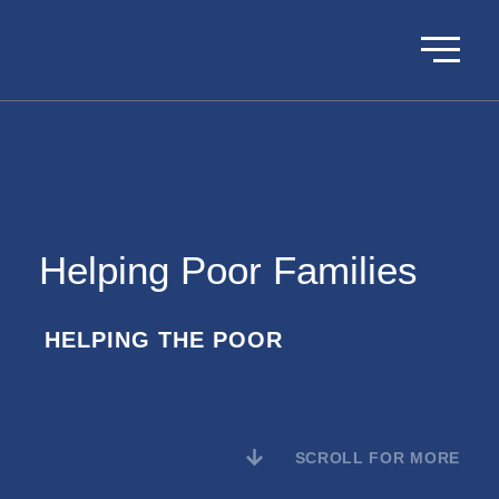
Helping Poor Families
HELPING THE POOR
SCROLL FOR MORE