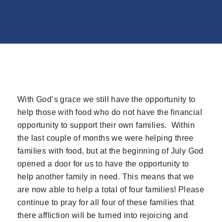
With God’s grace we still have the opportunity to
help those with food who do not have the financial
opportunity to support their own families. Within
the last couple of months we were helping three
families with food, but at the beginning of July God
opened a door for us to have the opportunity to
help another family in need. This means that we
are now able to help a total of four families! Please
continue to pray for all four of these families that
there affliction will be turned into rejoicing and