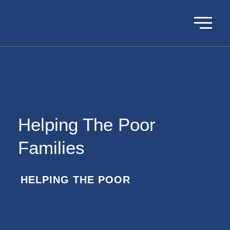
Helping The Poor
Families
HELPING THE POOR