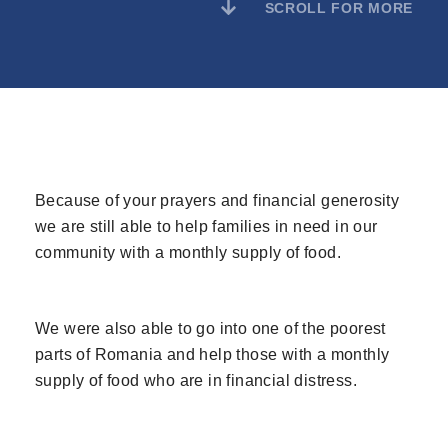
SCROLL FOR MORE
Because of your prayers and financial generosity
we are still able to help families in need in our
community with a monthly supply of food.
We were also able to go into one of the poorest
parts of Romania and help those with a monthly
supply of food who are in financial distress.