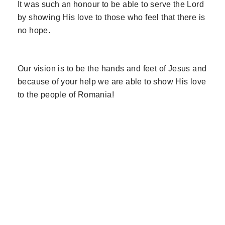
It was such an honour to be able to serve the Lord
by showing His love to those who feel that there is
no hope.
Our vision is to be the hands and feet of Jesus and
because of your help we are able to show His love
to the people of Romania!