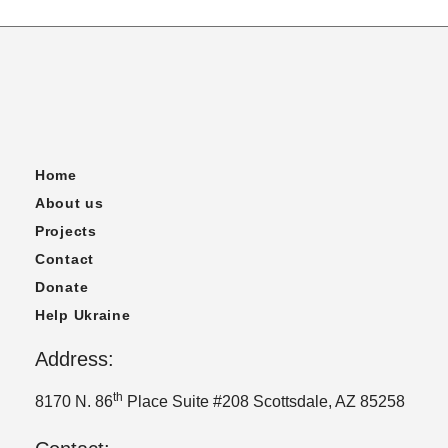
Home
About us
Projects
Contact
Donate
Help Ukraine
Address:
th
8170 N. 86
Place Suite #208 Scottsdale, AZ 85258