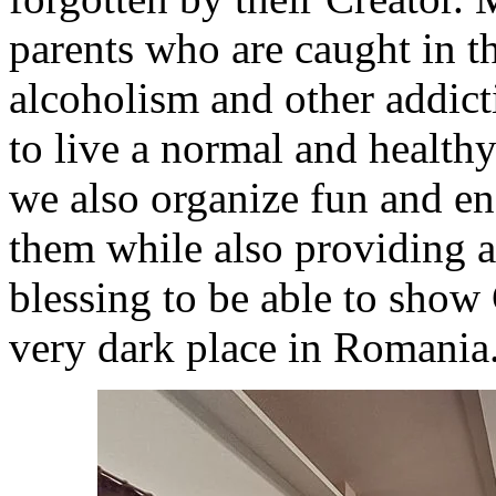
parents who are caught in th
alcoholism and other addict
to live a normal and healthy
we also organize fun and en
them while also providing a 
blessing to be able to show 
very dark place in Romania