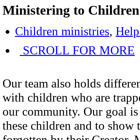
Ministering to Children
Children ministries
,
Help
SCROLL FOR MORE
Our team also holds differen
with children who are trappe
our community. Our goal is 
these children and to show 
forgotten by their Creator.