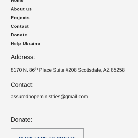
Home
About us
Projects
Contact
Donate
Help Ukraine
Address:
th
8170 N. 86
Place Suite #208 Scottsdale, AZ 85258
Contact:
assuredhopeministries@gmail.com
Donate: