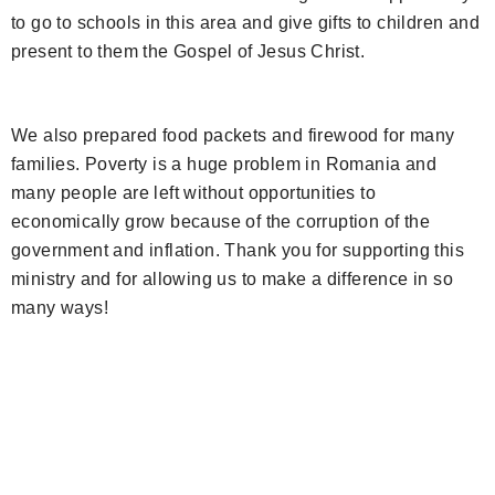
to go to schools in this area and give gifts to children and
present to them the Gospel of Jesus Christ.
We also prepared food packets and firewood for many
families. Poverty is a huge problem in Romania and
many people are left without opportunities to
economically grow because of the corruption of the
government and inflation. Thank you for supporting this
ministry and for allowing us to make a difference in so
many ways!