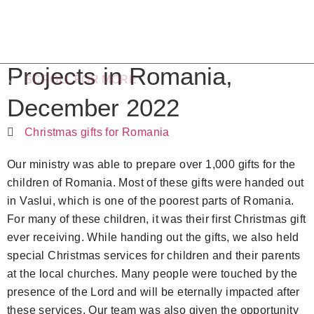
Projects in Romania,
SCROLL FOR MORE
December 2022
Christmas gifts for Romania
Our ministry was able to prepare over 1,000 gifts for the
children of Romania. Most of these gifts were handed out
in Vaslui, which is one of the poorest parts of Romania.
For many of these children, it was their first Christmas gift
ever receiving. While handing out the gifts, we also held
special Christmas services for children and their parents
at the local churches. Many people were touched by the
presence of the Lord and will be eternally impacted after
these services. Our team was also given the opportunity