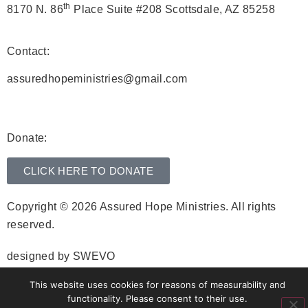
th
8170 N. 86
Place Suite #208 Scottsdale, AZ 85258
Contact:
assuredhopeministries@gmail.com
Donate:
CLICK HERE TO DONATE
Copyright © 2026 Assured Hope Ministries. All rights
reserved.
designed by
SWEVO
This website uses cookies for reasons of measurability and
functionality. Please consent to their use.