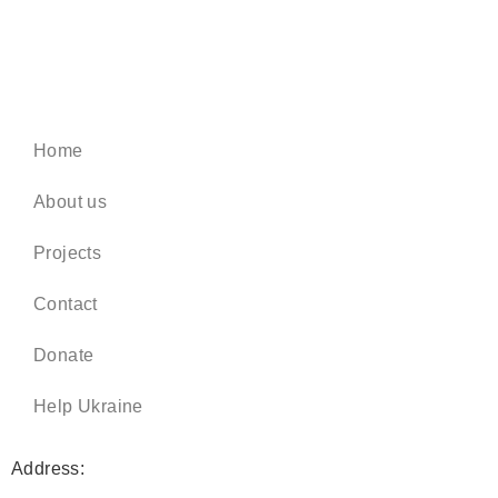
Home
About us
Projects
Contact
Donate
Help Ukraine
Address: