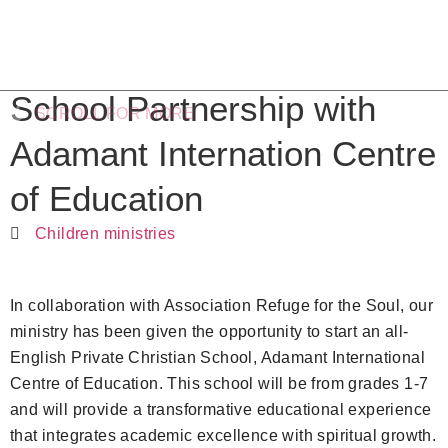
School Partnership with
SCROLL FOR MORE
Adamant Internation Centre
of Education
Children ministries
In collaboration with Association Refuge for the Soul, our
ministry has been given the opportunity to start an all-
English Private Christian School, Adamant International
Centre of Education. This school will be from grades 1-7
and will provide a transformative educational experience
that integrates academic excellence with spiritual growth.