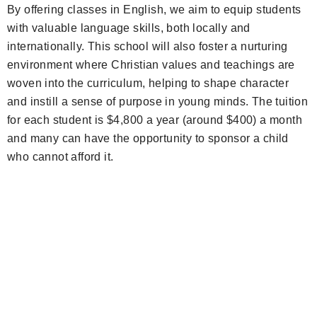
By offering classes in English, we aim to equip students
with valuable language skills, both locally and
internationally. This school will also foster a nurturing
environment where Christian values and teachings are
woven into the curriculum, helping to shape character
and instill a sense of purpose in young minds. The tuition
for each student is $4,800 a year (around $400) a month
and many can have the opportunity to sponsor a child
who cannot afford it.