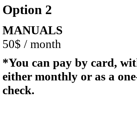
Option 2
MANUALS
50$ / month
*You can pay by card, wit
either monthly or as a on
check.