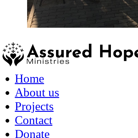
Home
About us
Projects
Contact
Donate