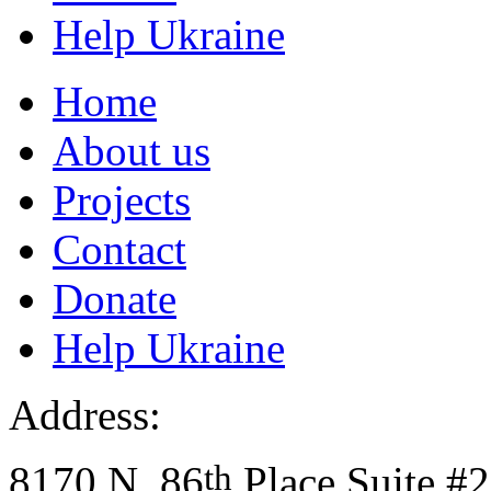
Help Ukraine
Home
About us
Projects
Contact
Donate
Help Ukraine
Address:
th
8170 N. 86
Place Suite #