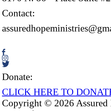
Contact:
assuredhopeministries@gm
Donate:
CLICK HERE TO DONAT
Copyright © 2026 Assured H