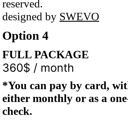
reserved.
designed by
SWEVO
Option 4
FULL PACKAGE
360$ / month
*You can pay by card, wit
either monthly or as a on
check.