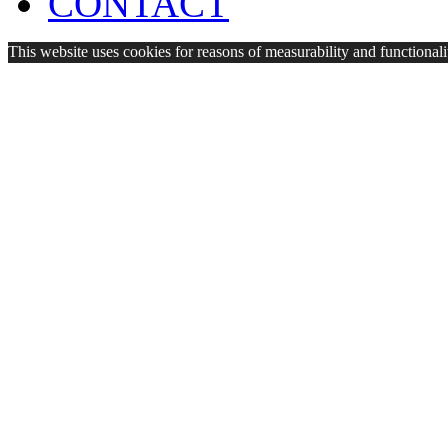
CONTACT
This website uses cookies for reasons of measurability and functionalit