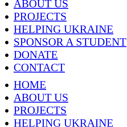
ABOUT US
PROJECTS
HELPING UKRAINE
SPONSOR A STUDENT
DONATE
CONTACT
HOME
ABOUT US
PROJECTS
HELPING UKRAINE