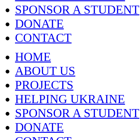
SPONSOR A STUDENT
DONATE
CONTACT
HOME
ABOUT US
PROJECTS
HELPING UKRAINE
SPONSOR A STUDENT
DONATE