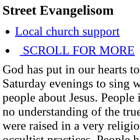
Street Evangelisom
Local church support
SCROLL FOR MORE
God has put in our hearts to
Saturday evenings to sing w
people about Jesus. People in
no understanding of the tru
were raised in a very religi
occultist practices. People h