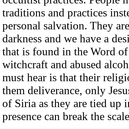
traditions and practices inst
personal salvation. They are
darkness and we have a desi
that is found in the Word o
witchcraft and abused alcoh
must hear is that their reli
them deliverance, only Jesu
of Siria as they are tied up
presence can break the scales