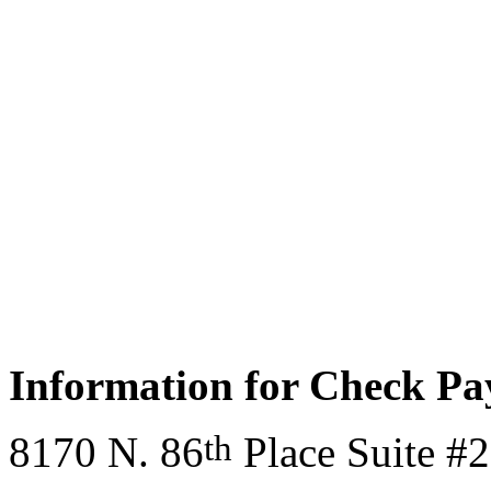
Information for Check P
th
8170 N. 86
Place Suite #