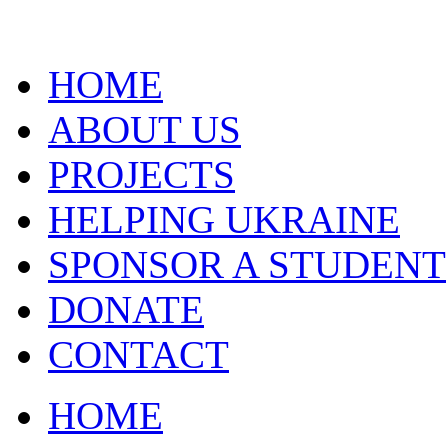
HOME
ABOUT US
PROJECTS
HELPING UKRAINE
SPONSOR A STUDENT
DONATE
CONTACT
HOME