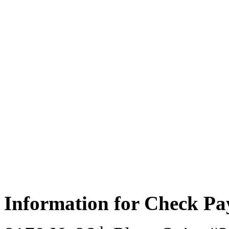
Information for Check P