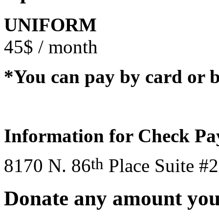
UNIFORM
45$ / month
*You can pay by card or b
Information for Check P
th
8170 N. 86
Place Suite #
Donate any amount you’