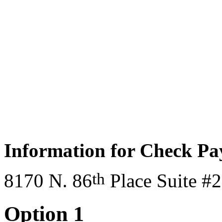
Information for Check P
th
8170 N. 86
Place Suite #
Option 1