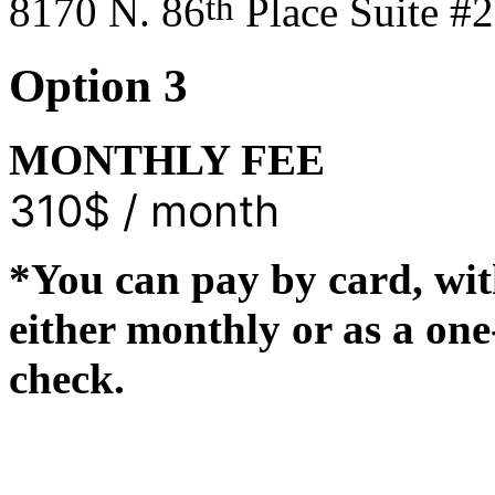
th
8170 N. 86
Place Suite #
Option 3
MONTHLY FEE
310$ / month
*You can pay by card, wit
either monthly or as a on
check.