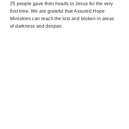
25 people gave their hearts to Jesus for the very
first time. We are grateful that Assured Hope
Ministries can reach the lost and broken in areas
of darkness and despair.