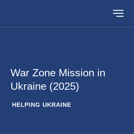
War Zone Mission in
Ukraine (2025)
HELPING UKRAINE