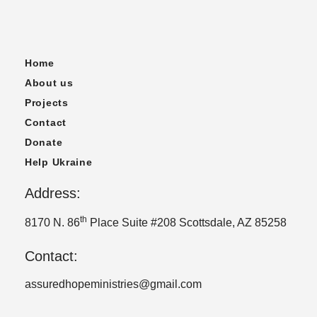
Home
About us
Projects
Contact
Donate
Help Ukraine
Address:
th
8170 N. 86
Place Suite #208 Scottsdale, AZ 85258
Contact:
assuredhopeministries@gmail.com