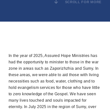
SCROLL FOR MORE
In the year of 2025, Assured Hope Ministries has
had the opportunity to minister to those in the war
zone in areas such as Zaporizhzhia and Sumy. In
these areas, we were able to aid those with living
necessities such as food, water, clothing and to
hold evangelism services for those who have little
to zero knowledge of the Gospel. We have seen
many lives touched and souls impacted for
eternity. In July 2025 in the region of Sumy, over