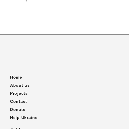
Home
About us
Projects
Contact
Donate
Help Ukraine