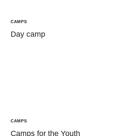
CAMPS
Day camp
CAMPS
Camps for the Youth