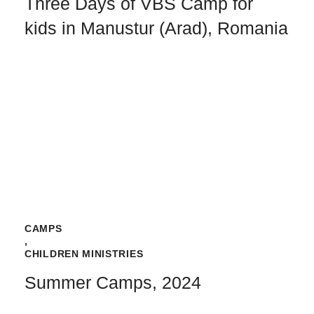
Three Days of VBS Camp for
kids in Manustur (Arad), Romania
CAMPS
,
CHILDREN MINISTRIES
Summer Camps, 2024