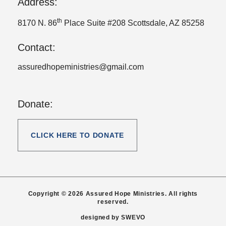
Address:
th
8170 N. 86
Place Suite #208 Scottsdale, AZ 85258
Contact:
assuredhopeministries@gmail.com
Donate:
CLICK HERE TO DONATE
Copyright © 2026 Assured Hope Ministries. All rights
reserved.
designed by
SWEVO