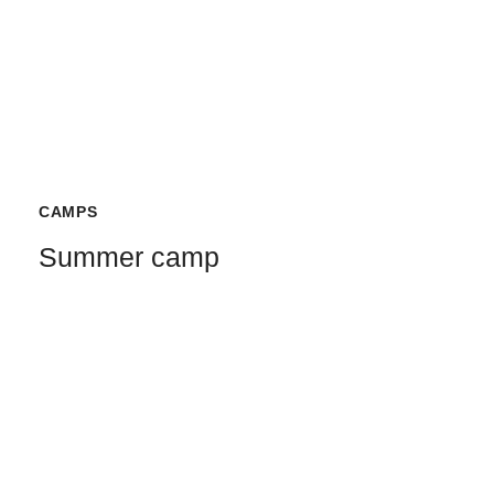
CAMPS
Summer camp