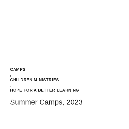
CAMPS
,
CHILDREN MINISTRIES
,
HOPE FOR A BETTER LEARNING
Summer Camps, 2023