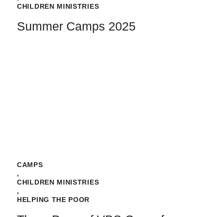
CHILDREN MINISTRIES
Summer Camps 2025
CAMPS
,
CHILDREN MINISTRIES
,
HELPING THE POOR