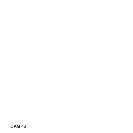
CAMPS
,